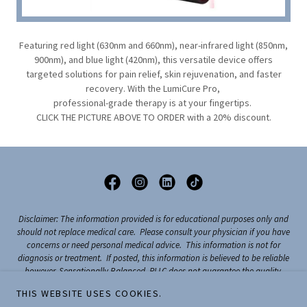
Featuring red light (630nm and 660nm), near-infrared light (850nm,
900nm), and blue light (420nm), this versatile device offers
targeted solutions for pain relief, skin rejuvenation, and faster
recovery. With the LumiCure Pro,
professional-grade therapy is at your fingertips.
CLICK THE PICTURE ABOVE TO ORDER with a 20% discount.
Disclaimer: The information provided is for educational purposes only and
should not replace medical care. Please consult your physician if you have
concerns or need personal medical advice. This information is not for
diagnosis or treatment. If posted, this information is believed to be reliable
however, Sensationally Balanced, PLLC does not guarantee the quality,
accuracy, completeness, or timelines of the information. Sensationally
THIS WEBSITE USES COOKIES.
Balanced, PLLC holds no responsibility or liability for any consequence