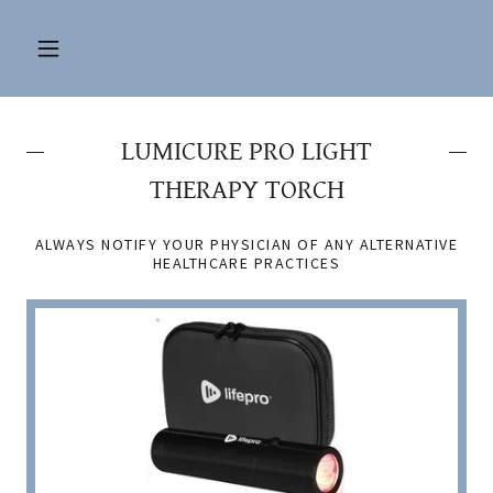
LUMICURE PRO LIGHT
THERAPY TORCH
ALWAYS NOTIFY YOUR PHYSICIAN OF ANY ALTERNATIVE
HEALTHCARE PRACTICES