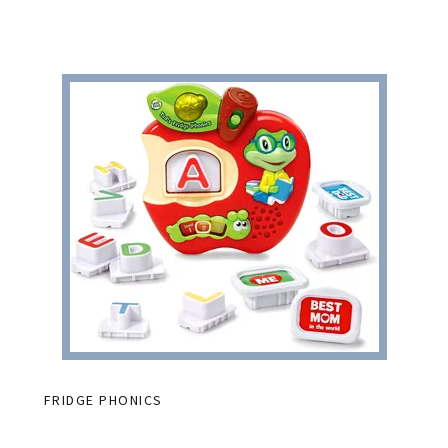
FRIDGE PHONICS