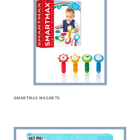
SMARTMAX MAGNETS