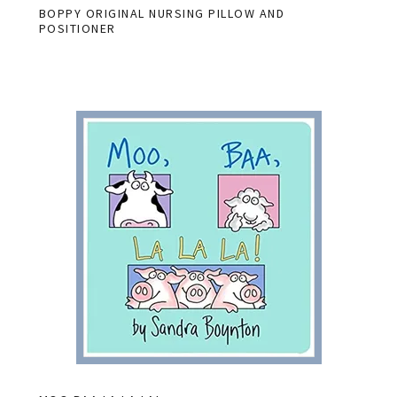
BOPPY ORIGINAL NURSING PILLOW AND
POSITIONER