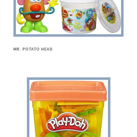
MR. POTATO HEAD