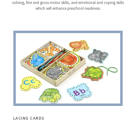
solving, fine and gross motor skills, and emotional and coping skills
which will enhance preschool readiness.
LACING CARDS