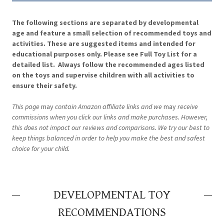
The following sections are separated by developmental
age and feature a small selection of recommended toys and
activities. These are suggested items and intended for
educational purposes only. Please see Full Toy List for a
detailed list. Always follow the recommended ages listed
on the toys and supervise children with all activities to
ensure their safety.
This page
may
contain Amazon affiliate links and we
may
receive
commissions when you click our links and make purchases. However,
this does not impact our reviews and comparisons. We try our best to
keep things balanced in order to help you make the best and safest
choice for your child.
DEVELOPMENTAL TOY
RECOMMENDATIONS