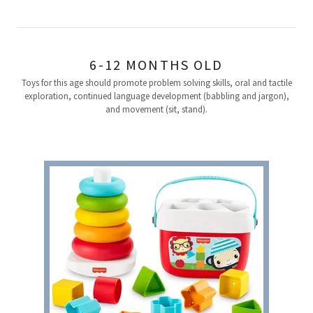
6-12 MONTHS OLD
Toys for this age should promote problem solving skills, oral and tactile
exploration, continued language development (babbling and jargon),
and movement (sit, stand).