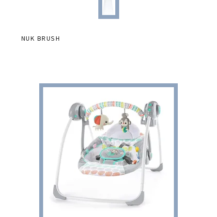
NUK BRUSH