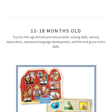
12-18 MONTHS OLD
Toys for this age should promote problem solving skills, sensory
exploration, expressive language development, and fine and gross motor
skills.