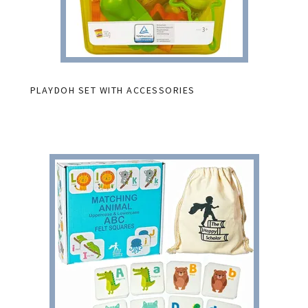
PLAYDOH SET WITH ACCESSORIES