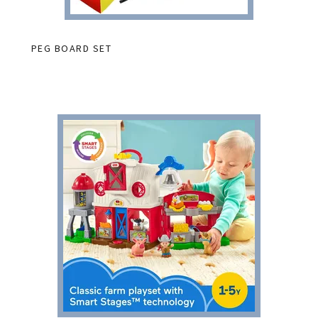
PEG BOARD SET