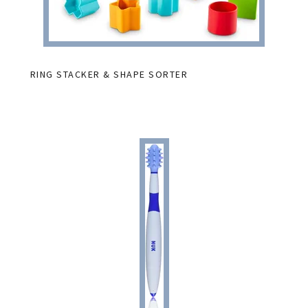
RING STACKER & SHAPE SORTER