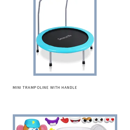
MINI TRAMPOLINE WITH HANDLE