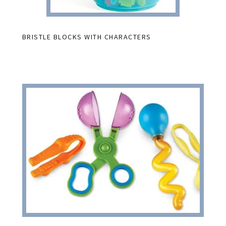
BRISTLE BLOCKS WITH CHARACTERS