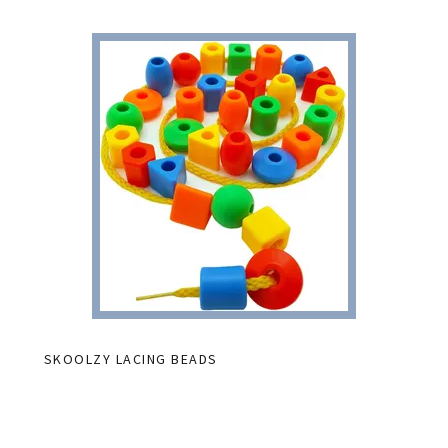
SKOOLZY LACING BEADS