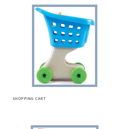
SHOPPING CART