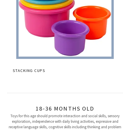
STACKING CUPS
18-36 MONTHS OLD
Toys for this age should promote interaction and social skills, sensory
exploration, independence with daily living activities, expressive and
receptive language skills, cognitive skills including thinking and problem