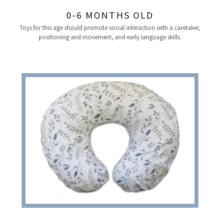
0-6 MONTHS OLD
Toys for this age should promote social interaction with a caretaker,
positioning and movement, and early language skills.