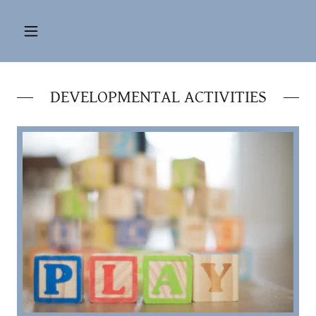
DEVELOPMENTAL ACTIVITIES