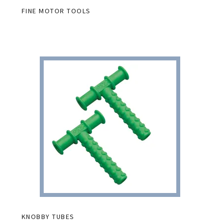
FINE MOTOR TOOLS
KNOBBY TUBES