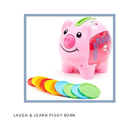
LAUGH & LEARN PIGGY BANK