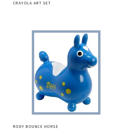
CRAYOLA ART SET
RODY BOUNCE HORSE