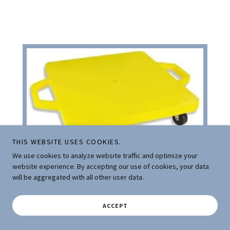
THIS WEBSITE USES COOKIES.
We use cookies to analyze website traffic and optimize your
website experience. By accepting our use of cookies, your data
SCOOTER BOARD
will be aggregated with all other user data.
ACCEPT