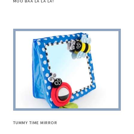
MOO BAA LA LA LA!
TUMMY TIME MIRROR