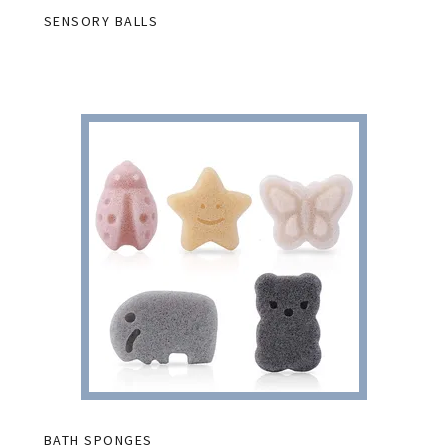
SENSORY BALLS
BATH SPONGES