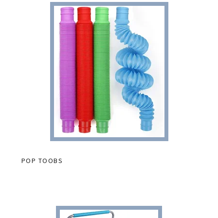
POP TOOBS