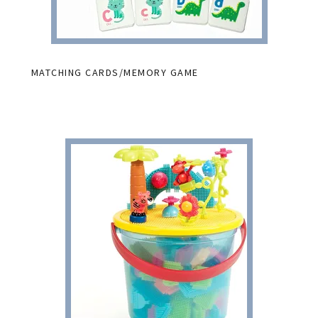
MATCHING CARDS/MEMORY GAME