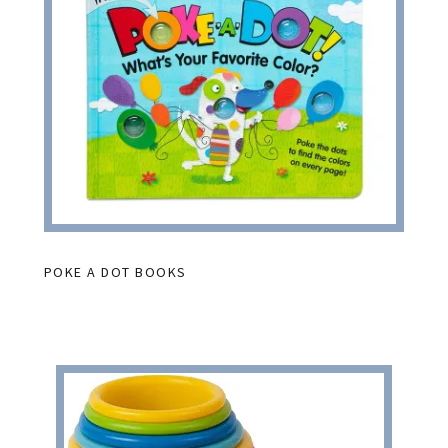
POKE A DOT BOOKS