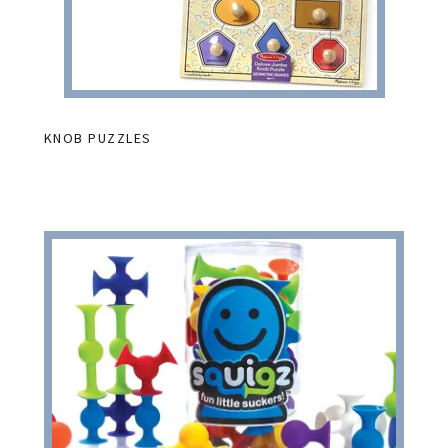
KNOB PUZZLES