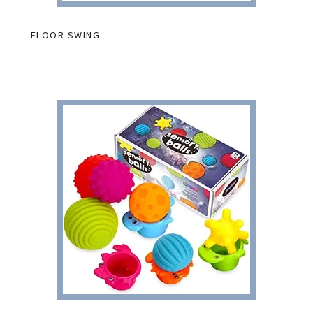
FLOOR SWING