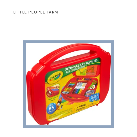
LITTLE PEOPLE FARM