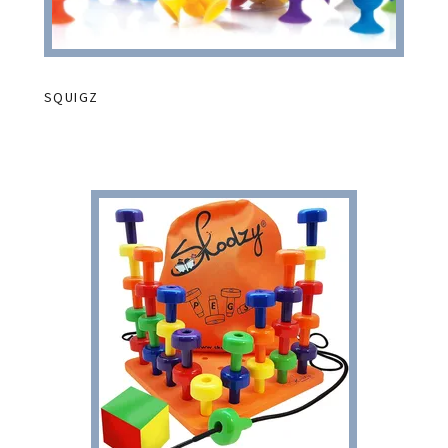
SQUIGZ